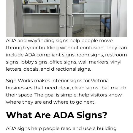
ADA and wayfinding signs help people move
through your building without confusion. They can
include ADA compliant signs, room signs, restroom
signs, lobby signs, office signs, wall markers, vinyl
letters, decals, and directional signs.
Sign Works makes interior signs for Victoria
businesses that need clear, clean signs that match
their space. The goal is simple: help visitors know
where they are and where to go next.
What Are ADA Signs?
ADA signs help people read and use a building