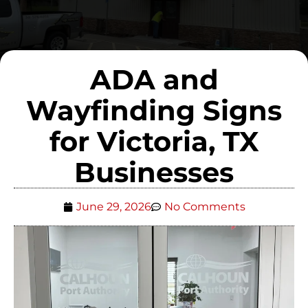
ADA and
Wayfinding Signs
for Victoria, TX
Businesses
June 29, 2026
No Comments