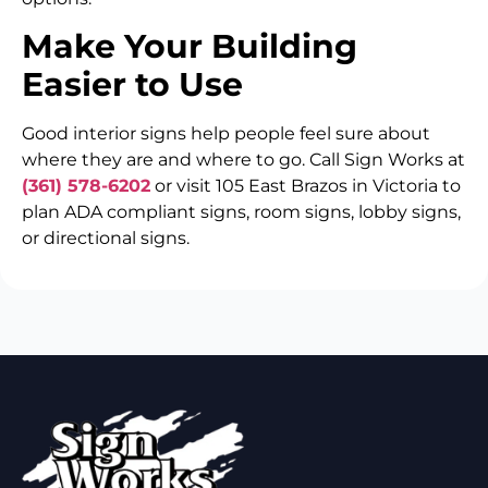
Make Your Building
Easier to Use
Good interior signs help people feel sure about
where they are and where to go. Call Sign Works at
(361) 578-6202
or visit 105 East Brazos in Victoria to
plan ADA compliant signs, room signs, lobby signs,
or directional signs.