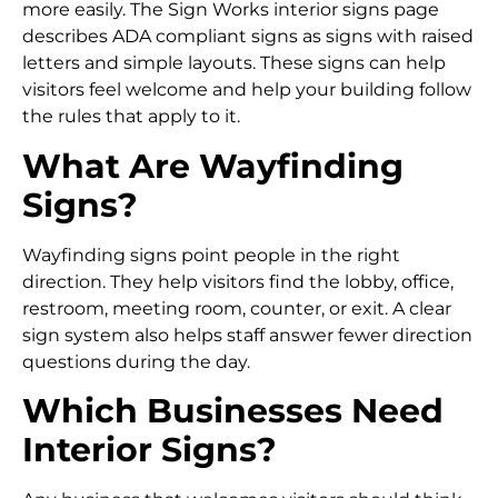
more easily. The Sign Works interior signs page
describes ADA compliant signs as signs with raised
letters and simple layouts. These signs can help
visitors feel welcome and help your building follow
the rules that apply to it.
What Are Wayfinding
Signs?
Wayfinding signs point people in the right
direction. They help visitors find the lobby, office,
restroom, meeting room, counter, or exit. A clear
sign system also helps staff answer fewer direction
questions during the day.
Which Businesses Need
Interior Signs?