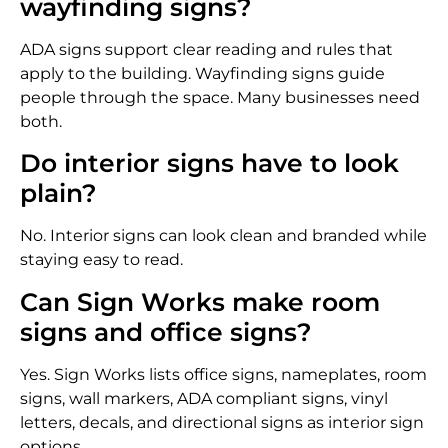
wayfinding signs?
ADA signs support clear reading and rules that
apply to the building. Wayfinding signs guide
people through the space. Many businesses need
both.
Do interior signs have to look
plain?
No. Interior signs can look clean and branded while
staying easy to read.
Can Sign Works make room
signs and office signs?
Yes. Sign Works lists office signs, nameplates, room
signs, wall markers, ADA compliant signs, vinyl
letters, decals, and directional signs as interior sign
options.