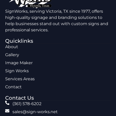
SignWorks, serving Victoria, TX since 1977, offers
high-quality signage and branding solutions to
help businesses stand out with custom signs and
professional services.
Quicklinks
About
Gallery
Image Maker
Sign Works
Services Areas
Contact
Contact Us
(361) 578-6202
sales@sign-works.net