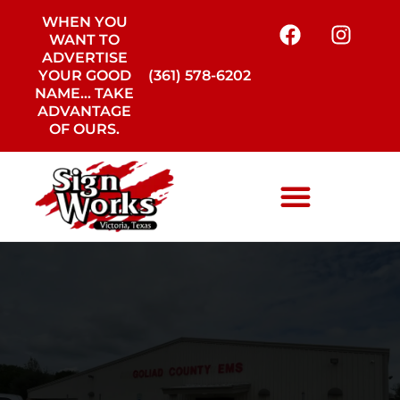
WHEN YOU
WANT TO
ADVERTISE
YOUR GOOD
(361) 578-6202
NAME… TAKE
ADVANTAGE
OF OURS.