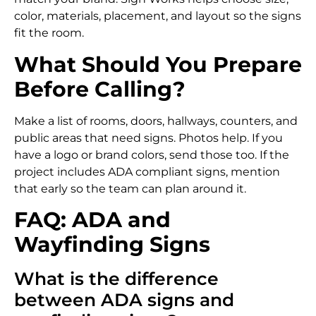
color, materials, placement, and layout so the signs
fit the room.
What Should You Prepare
Before Calling?
Make a list of rooms, doors, hallways, counters, and
public areas that need signs. Photos help. If you
have a logo or brand colors, send those too. If the
project includes ADA compliant signs, mention
that early so the team can plan around it.
FAQ: ADA and
Wayfinding Signs
What is the difference
between ADA signs and