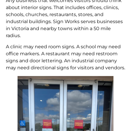
Any business that welcomes visitors should think
about interior signs. That includes offices, clinics,
schools, churches, restaurants, stores, and
industrial buildings. Sign Works serves businesses
in Victoria and nearby towns within a 50 mile
radius.
A clinic may need room signs. A school may need
office markers. A restaurant may need restroom
signs and door lettering. An industrial company
may need directional signs for visitors and vendors.