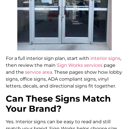
For a full interior sign plan, start with
interior signs
,
then review the main
Sign Works services
page
and the
service area
. These pages show how lobby
signs, office signs, ADA compliant signs, vinyl
letters, decals, and directional signs fit together.
Can These Signs Match
Your Brand?
Yes. Interior signs can be easy to read and still
match your brand. Sign Works helps choose size,