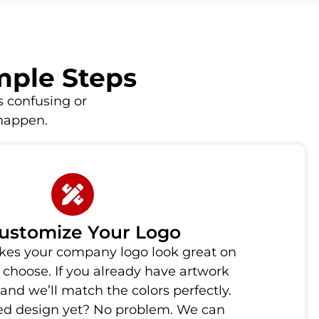
imple Steps
 confusing or
 happen.
Customize Your Logo
es your company logo look great on
choose. If you already have artwork
 and we’ll match the colors perfectly.
hed design yet? No problem. We can