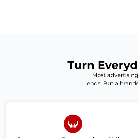
Turn Everyd
Most advertising
ends. But a brande