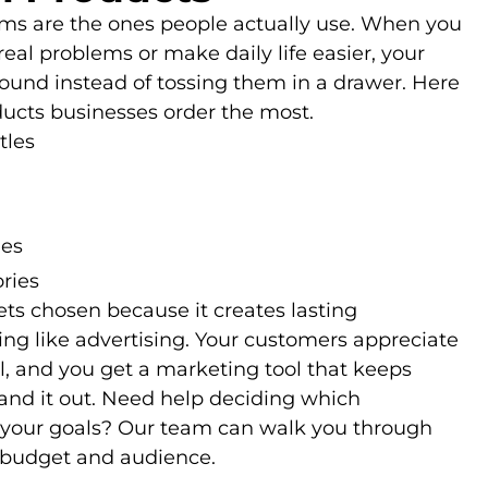
ems are the ones people actually use. When you
real problems or make daily life easier, your
und instead of tossing them in a drawer. Here
ucts businesses order the most.
tles
ies
ries
ets chosen because it creates lasting
ing like advertising. Your customers appreciate
, and you get a marketing tool that keeps
and it out. Need help deciding which
t your goals? Our team can walk you through
 budget and audience.