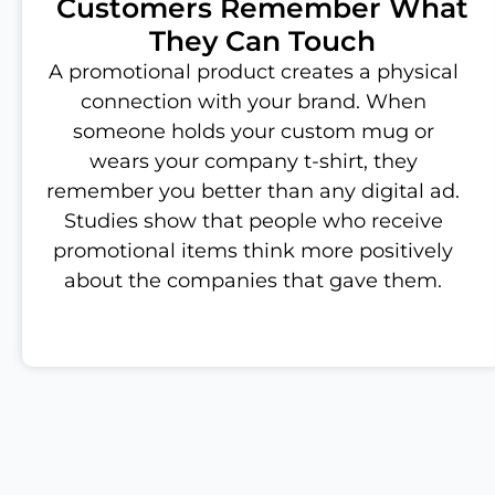
Customers Remember What
They Can Touch
A promotional product creates a physical
connection with your brand. When
someone holds your custom mug or
wears your company t-shirt, they
remember you better than any digital ad.
Studies show that people who receive
promotional items think more positively
about the companies that gave them.