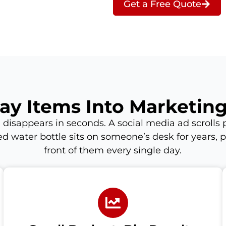
Get a Free Quote
ay Items Into Marketin
 disappears in seconds. A social media ad scrolls p
d water bottle sits on someone’s desk for years, p
front of them every single day.