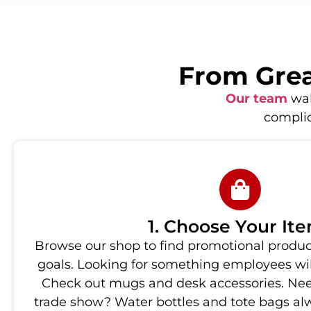
From Great
Our team
wal
complic
1. Choose Your It
Browse our shop to find promotional produc
goals. Looking for something employees will
Check out mugs and desk accessories. Nee
trade show? Water bottles and tote bags al