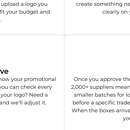
 upload a logo you
create something new
 fit your budget and
clearly o
.
ove
y how your promotional
Once you approve the
 you can check every
2,000+ suppliers mean
 your logo? Need a
smaller batches for 
nd we’ll adjust it.
before a specific trad
When the boxes arrive
yo