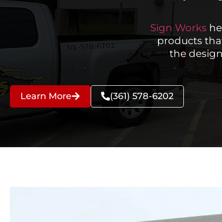
Sign Works
he
products tha
the design
Learn More
(361) 578-6202