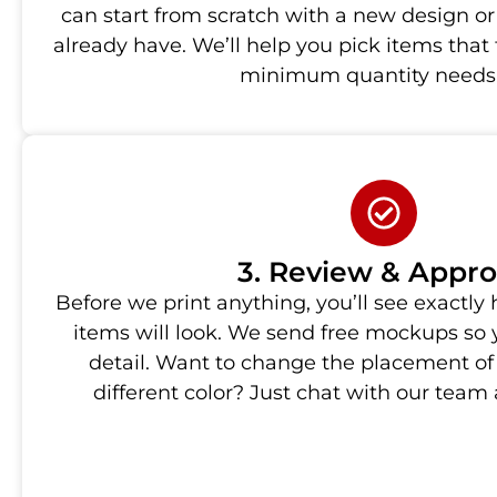
can start from scratch with a new design or
already have. We’ll help you pick items that
minimum quantity needs
3. Review & Appr
Before we print anything, you’ll see exactl
items will look. We send free mockups so
detail. Want to change the placement of
different color? Just chat with our team a