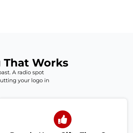
g That Works
ast. A radio spot
utting your logo in