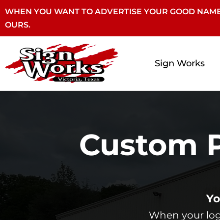
WHEN YOU WANT TO ADVERTISE YOUR GOOD NAME
OURS.
Sign Works
Custom P
Yo
When your logo