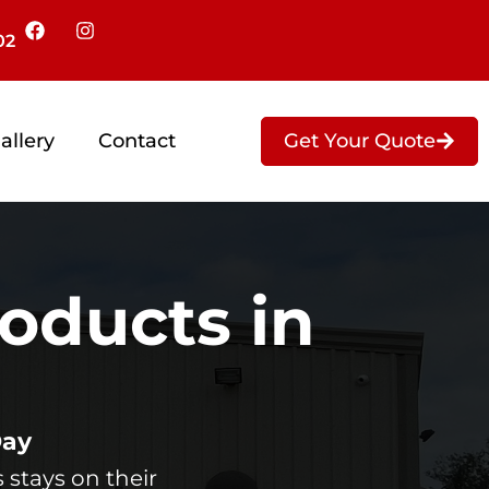
02
Get Your Quote
allery
Contact
oducts in
Day
 stays on their