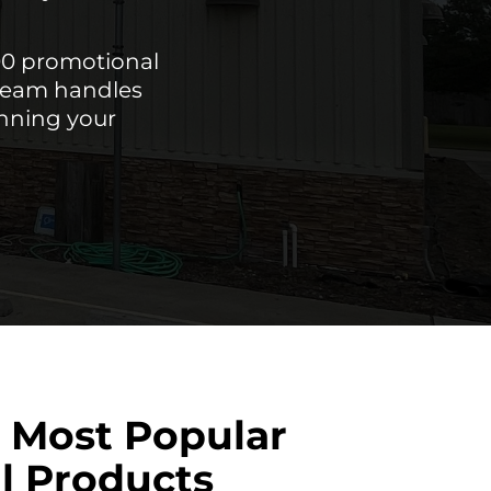
00 promotional
 team handles
unning your
 Most Popular
l Products