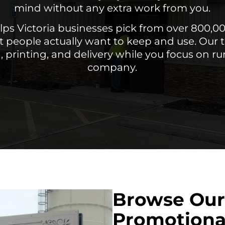
mind without any extra work from you.
lps Victoria businesses pick from over 800,0
t people actually want to keep and use. Our
, printing, and delivery while you focus on r
company.
Browse Our
Promotiona