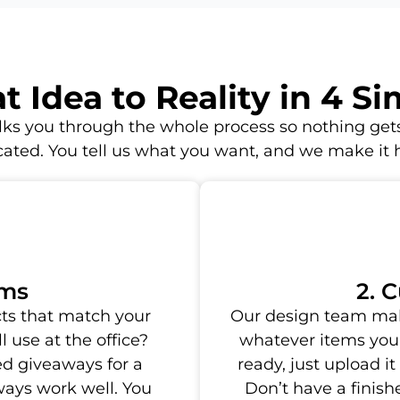
 Idea to Reality in 4 S
ks you through the whole process so nothing gets
ated. You tell us what you want, and we make it
ems
2. 
ts that match your
Our design team mak
 use at the office?
whatever items you 
d giveaways for a
ready, just upload it
ways work well. You
Don’t have a finis