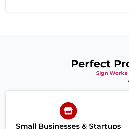
Perfect Pr
Sign Works
Small Businesses & Startups