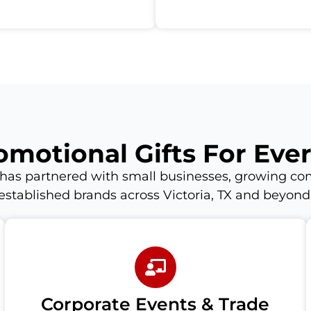
omotional Gifts For Eve
has partnered with small businesses, growing co
established brands across Victoria, TX and beyond
Corporate Events & Trade