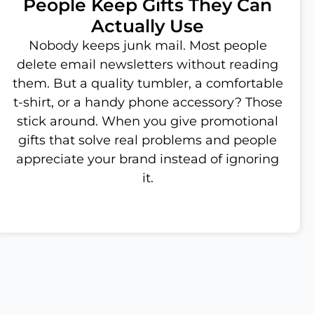
People Keep Gifts They Can
Actually Use
Nobody keeps junk mail. Most people
delete email newsletters without reading
them. But a quality tumbler, a comfortable
t-shirt, or a handy phone accessory? Those
stick around. When you give promotional
gifts that solve real problems and people
appreciate your brand instead of ignoring
it.