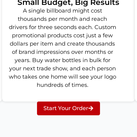
Small Budget, Big Results
A single billboard might cost
thousands per month and reach
drivers for three seconds each. Custom
promotional products cost just a few
dollars per item and create thousands
of brand impressions over months or
years. Buy water bottles in bulk for
your next trade show, and each person
who takes one home will see your logo
hundreds of times.
Start Your Order