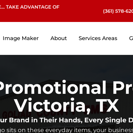
… TAKE ADVANTAGE OF
(361) 578-62
Image Maker
About
Services Areas
G
romotional Pr
Victoria, TX
ur Brand in Their Hands, Every Single 
 sits on these everyday items, your business