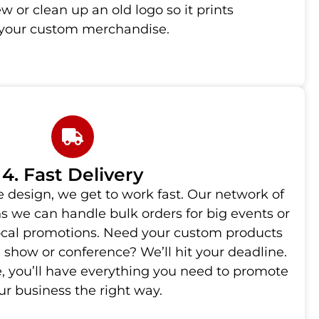
 or clean up an old logo so it prints
n your custom merchandise.
4. Fast Delivery
 design, we get to work fast. Our network of
s we can handle bulk orders for big events or
local promotions. Need your custom products
e show or conference? We’ll hit your deadline.
, you’ll have everything you need to promote
ur business the right way.