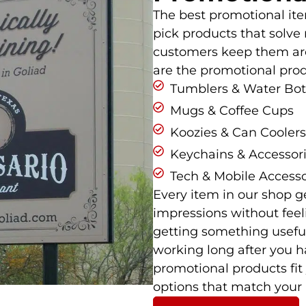
The best promotional it
pick products that solve 
customers keep them aro
are the promotional prod
Tumblers & Water Bot
Mugs & Coffee Cups
Koozies & Can Coolers
Keychains & Accessor
Tech & Mobile Accesso
Every item in our shop g
impressions without feel
getting something useful
working long after you h
promotional products fi
options that match your