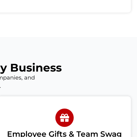
ry Business
mpanies, and
.
Employee Gifts & Team Swag