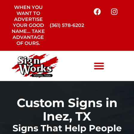
WHEN YOU
WANT TO
ADVERTISE
YOUR GOOD
(361) 578-6202
NAME… TAKE
ADVANTAGE
OF OURS.
Custom Signs in
Inez, TX
Signs That Help People