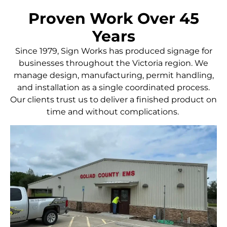
Proven Work Over 45
Years
Since 1979, Sign Works has produced signage for
businesses throughout the Victoria region. We
manage design, manufacturing, permit handling,
and installation as a single coordinated process.
Our clients trust us to deliver a finished product on
time and without complications.