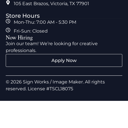
105 East Brazos, Victoria, TX 77901
Store Hours
Mon-Thu: 7:00 AM - 5:30 PM
Fri-Sun: Closed
Now Hiring
Join our team! We’re looking for creative
professionals.
Apply Now
© 2026 Sign Works / Image Maker. All rights
reserved. License #TSCL18075