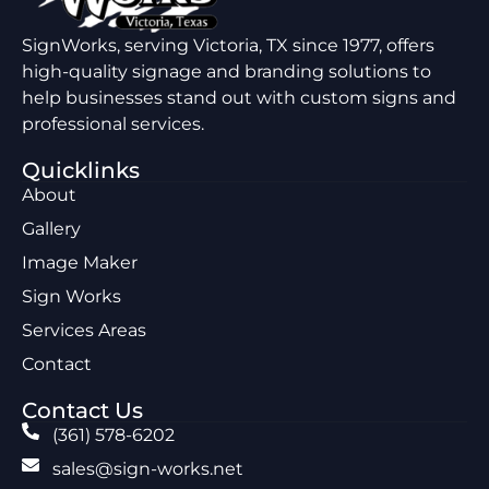
SignWorks, serving Victoria, TX since 1977, offers
high-quality signage and branding solutions to
help businesses stand out with custom signs and
professional services.
Quicklinks
About
Gallery
Image Maker
Sign Works
Services Areas
Contact
Contact Us
(361) 578-6202
sales@sign-works.net