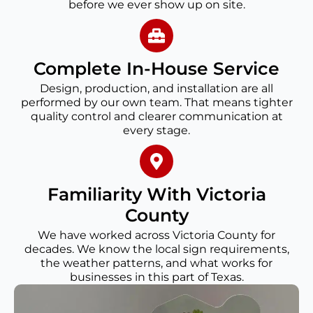
before we ever show up on site.
Complete In-House Service
Design, production, and installation are all
performed by our own team. That means tighter
quality control and clearer communication at
every stage.
Familiarity With Victoria
County
We have worked across Victoria County for
decades. We know the local sign requirements,
the weather patterns, and what works for
businesses in this part of Texas.