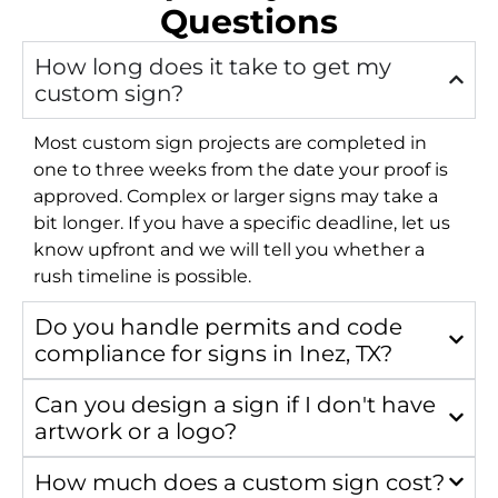
Questions
How long does it take to get my
custom sign?
Most custom sign projects are completed in
one to three weeks from the date your proof is
approved. Complex or larger signs may take a
bit longer. If you have a specific deadline, let us
know upfront and we will tell you whether a
rush timeline is possible.
Do you handle permits and code
compliance for signs in Inez, TX?
Can you design a sign if I don't have
artwork or a logo?
How much does a custom sign cost?