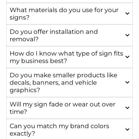
What materials do you use for your
signs?
Do you offer installation and
removal?
How do I know what type of sign fits
my business best?
Do you make smaller products like
decals, banners, and vehicle
graphics?
Will my sign fade or wear out over
time?
Can you match my brand colors
exactly?