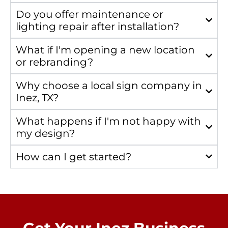
Do you offer maintenance or
lighting repair after installation?
What if I'm opening a new location
or rebranding?
Why choose a local sign company in
Inez, TX?
What happens if I'm not happy with
my design?
How can I get started?