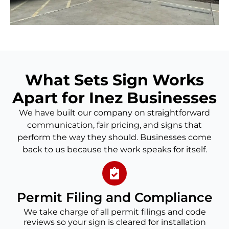
What Sets Sign Works
Apart for Inez Businesses
We have built our company on straightforward
communication, fair pricing, and signs that
perform the way they should. Businesses come
back to us because the work speaks for itself.
Permit Filing and Compliance
We take charge of all permit filings and code
reviews so your sign is cleared for installation