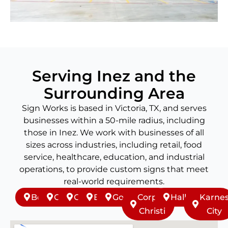
Serving Inez and the
Surrounding Area
Sign Works is based in Victoria, TX, and serves
businesses within a 50-mile radius, including
those in Inez. We work with businesses of all
sizes across industries, including retail, food
service, healthcare, education, and industrial
operations, to provide custom signs that meet
real-world requirements.
Beeville
Cuero
Goliad
Edna
Gonzales
Corpus
Hallettsville
Karne
Christi
City