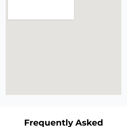
Frequently Asked