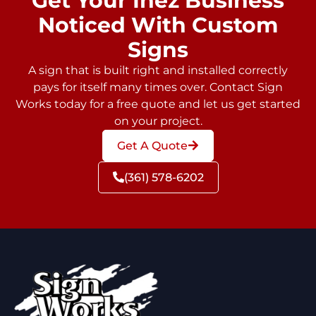
Get Your Inez Business
Noticed With Custom
Signs
A sign that is built right and installed correctly
pays for itself many times over. Contact Sign
Works today for a free quote and let us get started
on your project.
Get A Quote
(361) 578-6202