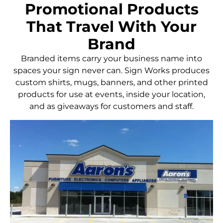
Promotional Products
That Travel With Your
Brand
Branded items carry your business name into
spaces your sign never can. Sign Works produces
custom shirts, mugs, banners, and other printed
products for use at events, inside your location,
and as giveaways for customers and staff.