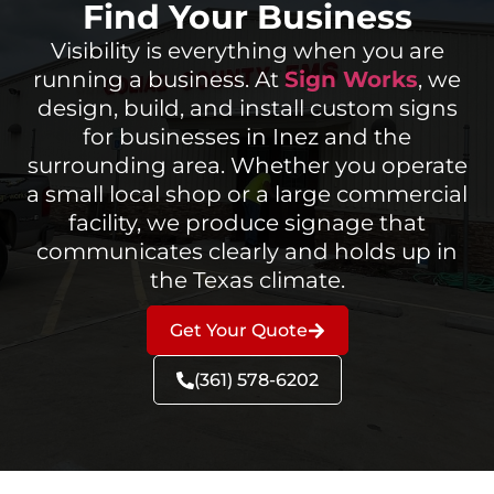
Find Your Business
Visibility is everything when you are
running a business. At
Sign Works
, we
design, build, and install custom signs
for businesses in Inez and the
surrounding area. Whether you operate
a small local shop or a large commercial
facility, we produce signage that
communicates clearly and holds up in
the Texas climate.
Get Your Quote
(361) 578-6202