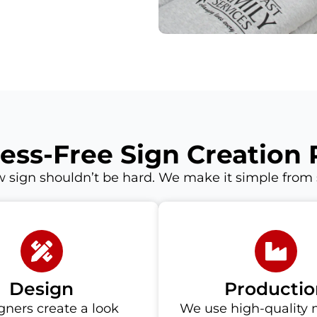
ress-Free Sign Creation 
 sign shouldn’t be hard. We make it simple from st
Design
Productio
gners create a look
We use high-quality 