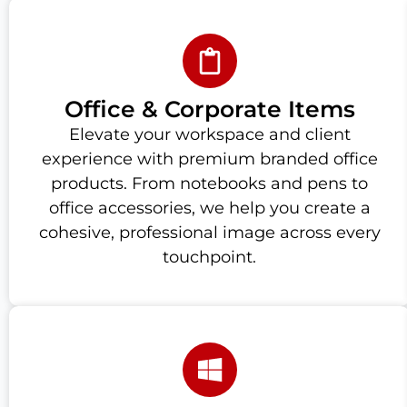
Office & Corporate Items
Elevate your workspace and client
experience with premium branded office
products. From notebooks and pens to
office accessories, we help you create a
cohesive, professional image across every
touchpoint.