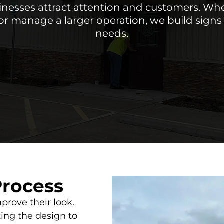
nesses attract attention and customers. Wh
or manage a larger operation, we build signs t
needs.
Process
prove their look.
ing the design to