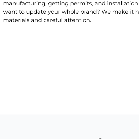
manufacturing, getting permits, and installation
want to update your whole brand? We make it h
materials and careful attention.