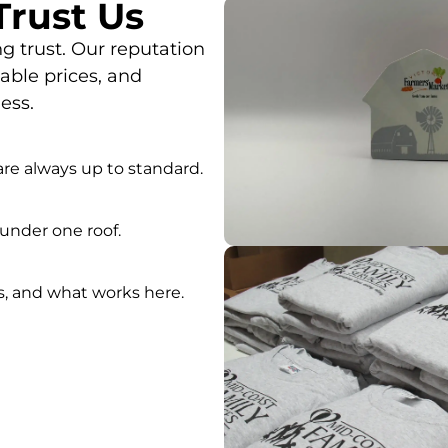
rust Us
g trust. Our reputation
ble prices, and
ess.
re always up to standard.
under one roof.
s, and what works here.