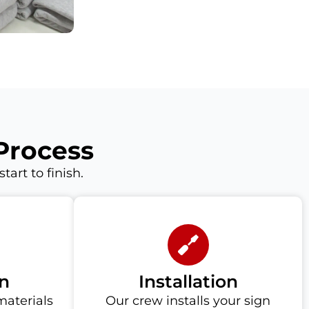
Process
art to finish.
n
Installation
materials
Our crew installs your sign