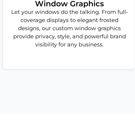
Window Graphics
Let your windows do the talking. From full-
coverage displays to elegant frosted
designs, our custom window graphics
provide privacy, style, and powerful brand
visibility for any business.