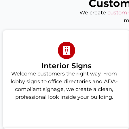
Custom
We create
custom 
m
Interior Signs
Welcome customers the right way. From
lobby signs to office directories and ADA-
compliant signage, we create a clean,
professional look inside your building.