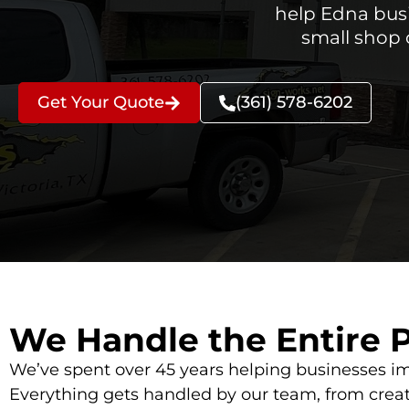
help Edna busi
small shop 
Get Your Quote
(361) 578-6202
We Handle the Entire 
We’ve spent over 45 years helping businesses im
Everything gets handled by our team, from creat