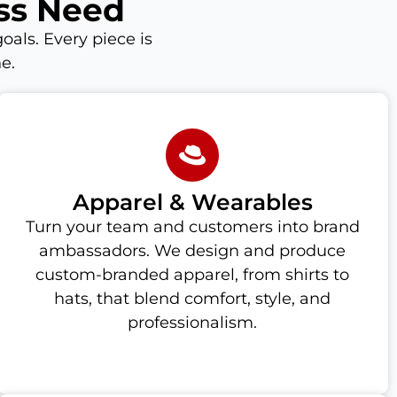
ss Need
oals. Every piece is
e.
Apparel & Wearables
Turn your team and customers into brand
ambassadors. We design and produce
custom-branded apparel, from shirts to
hats, that blend comfort, style, and
professionalism.