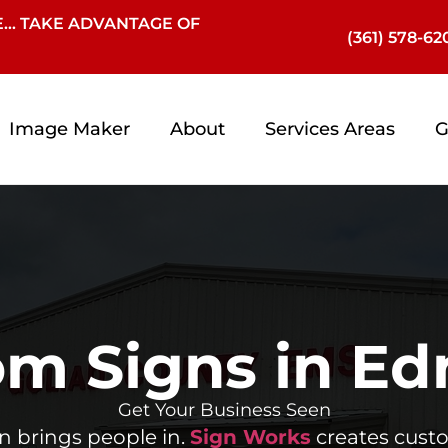
… TAKE ADVANTAGE OF
(361) 578-62
Image Maker
About
Services Areas
G
m Signs in Ed
Get Your Business Seen
gn brings people in.
Sign Works
creates cust