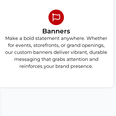
Banners
Make a bold statement anywhere. Whether
for events, storefronts, or grand openings,
our custom banners deliver vibrant, durable
messaging that grabs attention and
reinforces your brand presence.