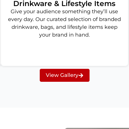
Drinkware & Lifestyle Items
Give your audience something they’ll use
every day. Our curated selection of branded
drinkware, bags, and lifestyle items keep
your brand in hand.
View Gallery