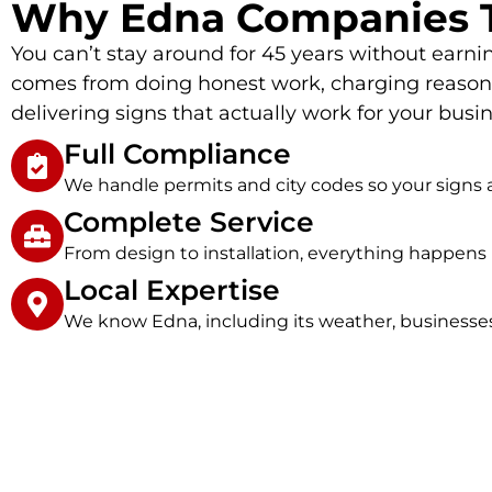
Why Edna Companies T
You can’t stay around for 45 years without earnin
comes from doing honest work, charging reasona
delivering signs that actually work for your busin
Full Compliance
We handle permits and city codes so your signs a
Complete Service
From design to installation, everything happens 
Local Expertise
We know Edna, including its weather, businesse