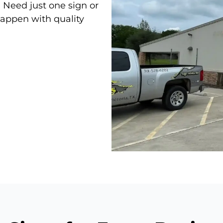
. Need just one sign or
appen with quality