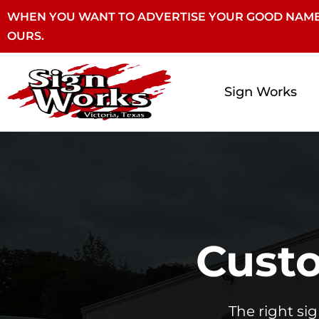
WHEN YOU WANT TO ADVERTISE YOUR GOOD NAME
OURS.
Sign Works
Custo
The right si