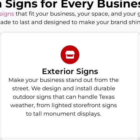
 Signs for Every Busine
signs
that fit your business, your space, and your g
ade to last and designed to make your brand shin
Exterior Signs
Make your business stand out from the
street. We design and install durable
outdoor signs that can handle Texas
weather, from lighted storefront signs
to tall monument displays.