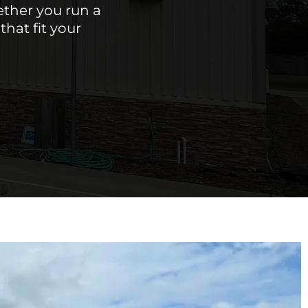
ether you run a
hat fit your