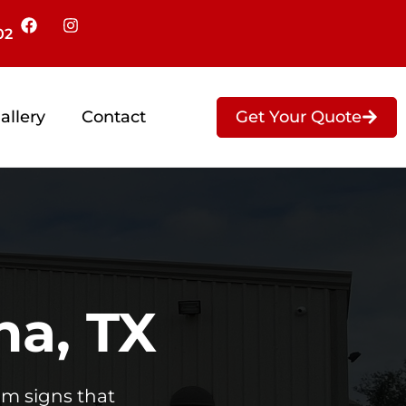
02
Get Your Quote
allery
Contact
na, TX
om signs that