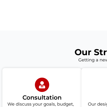
Our St
Getting a new
Consultation
We discuss your goals, budget,
Our desi