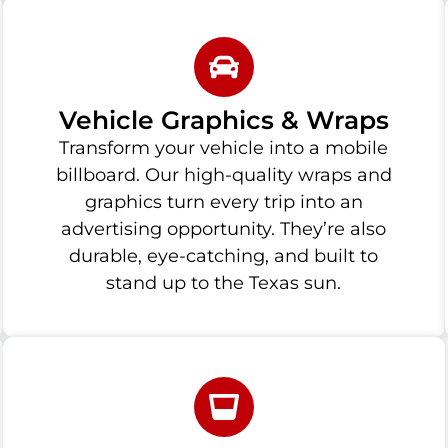
Vehicle Graphics & Wraps
Transform your vehicle into a mobile
billboard. Our high-quality wraps and
graphics turn every trip into an
advertising opportunity. They’re also
durable, eye-catching, and built to
stand up to the Texas sun.